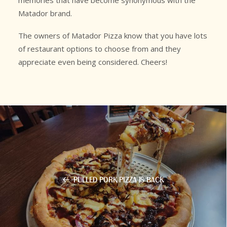
memories that have become synonymous with the
Matador brand.
The owners of Matador Pizza know that you have lots
of restaurant options to choose from and they
appreciate even being considered. Cheers!
PULLED PORK PIZZA IS BACK