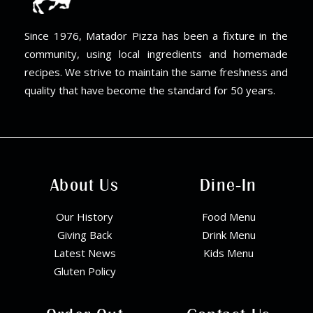
Since 1976, Matador Pizza has been a fixture in the
community, using local ingredients and homemade
recipes. We strive to maintain the same freshness and
quality that have become the standard for 50 years.
About Us
Dine-In
Our History
Food Menu
Giving Back
Drink Menu
Latest News
Kids Menu
Gluten Policy