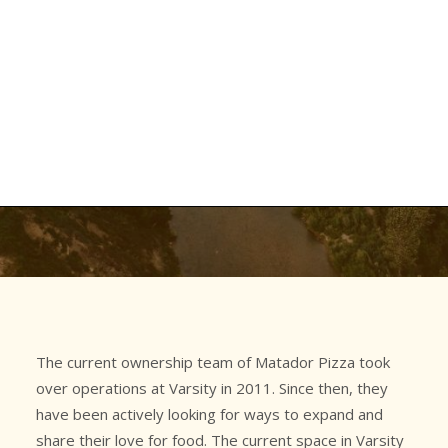
Latest News
Job Board
Contact Us
March 14, 2026
•
In
Hillhurst
Opening a New Location?
Varsity
Hillhurst
Gluten-Friendly Policy
Are You Crazy!?!
The current ownership team of Matador Pizza took
over operations at Varsity in 2011. Since then, they
have been actively looking for ways to expand and
share their love for food. The current space in Varsity