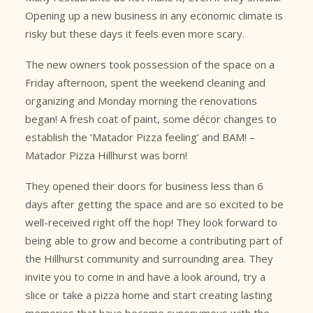
Opening up a new business in any economic climate is
risky but these days it feels even more scary.
The new owners took possession of the space on a
Friday afternoon, spent the weekend cleaning and
organizing and Monday morning the renovations
began! A fresh coat of paint, some décor changes to
establish the ‘Matador Pizza feeling’ and BAM! –
Matador Pizza Hillhurst was born!
They opened their doors for business less than 6
days after getting the space and are so excited to be
well-received right off the hop! They look forward to
being able to grow and become a contributing part of
the Hillhurst community and surrounding area. They
invite you to come in and have a look around, try a
slice or take a pizza home and start creating lasting