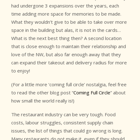
had undergone 3 expansions over the years, each
time adding more space for memories to be made.
What they wouldn’t give to be able to take over more
space in the building but alas, it is not in the cards…
What is the next best thing then? A second location
that is close enough to maintain their relationship and
love of the NW, but also far enough away that they
can expand their takeout and delivery radius for more
to enjoy!
(For a little more ‘coming full circle’ nostalgia, feel free
to read the other blog post “
Coming Full Circle
” about
how small the world really is!)
The restaurant industry can be very tough. Food
costs, labour struggles, consistent supply chain
issues, the list of things that could go wrong is long.
Many restaurants do not make it, even if they should.