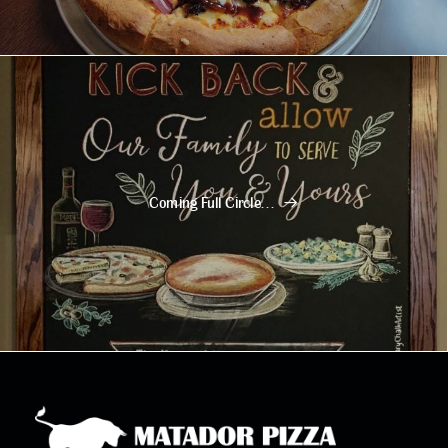
Coming Full Circle…